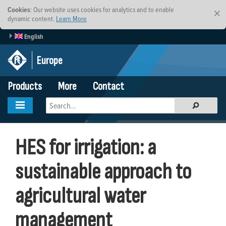
Cookies
: Our website uses cookies for analytics and to enable
×
dynamic content.
Learn More
English
Europe
Products
More
Contact
HES for irrigation: a
sustainable approach to
agricultural water
management