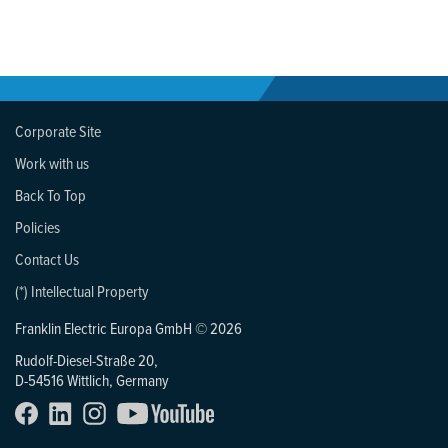
Corporate Site
Work with us
Back To Top
Policies
Contact Us
(*) Intellectual Property
Franklin Electric Europa GmbH © 2026
Rudolf-Diesel-Straße 20,
D-54516 Wittlich, Germany