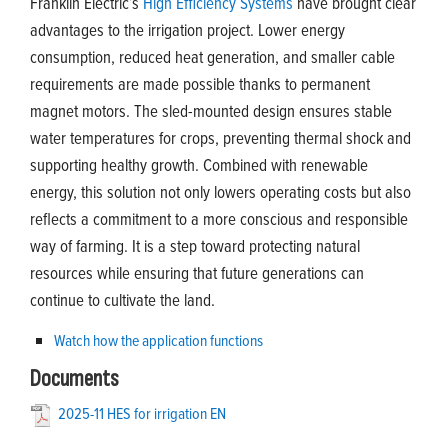
Franklin Electric’s
High Efficiency Systems
have brought clear
advantages to the irrigation project. Lower energy
consumption, reduced heat generation, and smaller cable
requirements are made possible thanks to permanent
magnet motors. The sled-mounted design ensures stable
water temperatures for crops, preventing thermal shock and
supporting healthy growth. Combined with renewable
energy, this solution not only lowers operating costs but also
reflects a commitment to a more conscious and responsible
way of farming. It is a step toward protecting natural
resources while ensuring that future generations can
continue to cultivate the land.
Watch how the application functions
Documents
2025-11 HES for irrigation EN