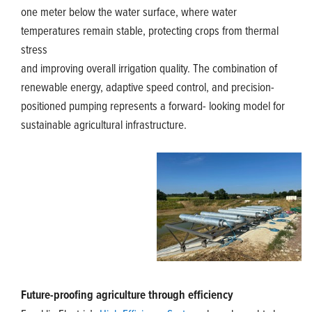
one meter below the water surface, where water
temperatures remain stable, protecting crops from thermal
stress
and improving overall irrigation quality. The combination of
renewable energy, adaptive speed control, and precision-
positioned pumping represents a forward- looking model for
sustainable agricultural infrastructure.
Future-proofing agriculture through efficiency