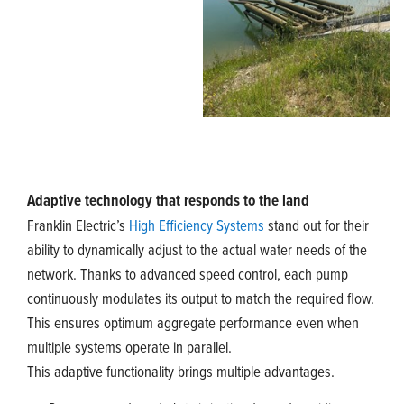
Adaptive technology that responds to the land
Franklin Electric’s
High Efficiency Systems
stand out for their
ability to dynamically adjust to the actual water needs of the
network. Thanks to advanced speed control, each pump
continuously modulates its output to match the required flow.
This ensures optimum aggregate performance even when
multiple systems operate in parallel.
This adaptive functionality brings multiple advantages.