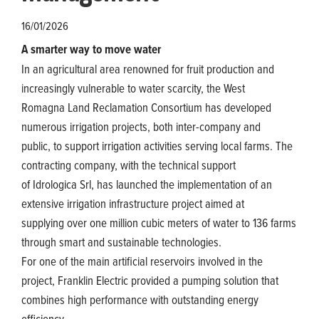
16/01/2026
A smarter way to move water
In an agricultural area renowned for fruit production and
increasingly vulnerable to water scarcity, the West
Romagna Land Reclamation Consortium has developed
numerous irrigation projects, both inter-company and
public, to support irrigation activities serving local farms. The
contracting company, with the technical support
of Idrologica Srl, has launched the implementation of an
extensive irrigation infrastructure project aimed at
supplying over one million cubic meters of water to 136 farms
through smart and sustainable technologies.
For one of the main artificial reservoirs involved in the
project, Franklin Electric provided a pumping solution that
combines high performance with outstanding energy
efficiency.