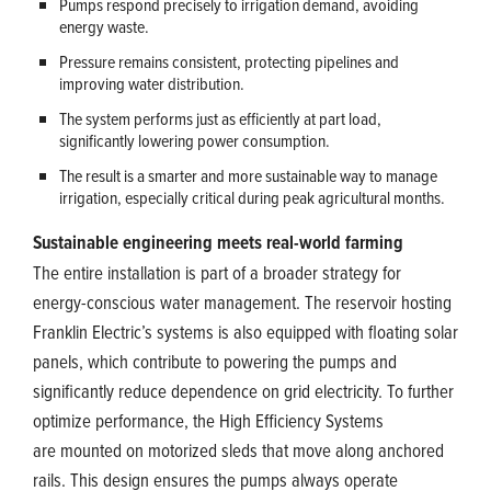
Pumps respond precisely to irrigation demand, avoiding
energy waste.
Pressure remains consistent, protecting pipelines and
improving water distribution.
The system performs just as efficiently at part load,
significantly lowering power consumption.
The result is a smarter and more sustainable way to manage
irrigation, especially critical during peak agricultural months.
Sustainable engineering meets real-world farming
The entire installation is part of a broader strategy for
energy-conscious water management. The reservoir hosting
Franklin Electric’s systems is also equipped with floating solar
panels, which contribute to powering the pumps and
significantly reduce dependence on grid electricity. To further
optimize performance, the High Efficiency Systems
are mounted on motorized sleds that move along anchored
rails. This design ensures the pumps always operate