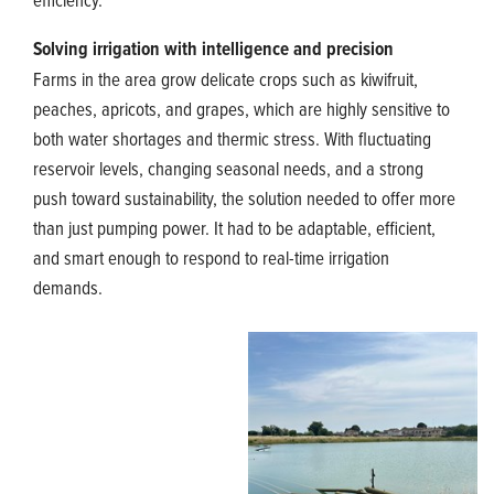
Solving irrigation with intelligence and precision
Farms in the area grow delicate crops such as kiwifruit,
peaches, apricots, and grapes, which are highly sensitive to
both water shortages and thermic stress. With fluctuating
reservoir levels, changing seasonal needs, and a strong
push toward sustainability, the solution needed to offer more
than just pumping power. It had to be adaptable, efficient,
and smart enough to respond to real-time irrigation
demands.