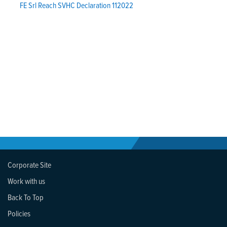
FE Srl Reach SVHC Declaration 112022
Corporate Site
Work with us
Back To Top
Policies