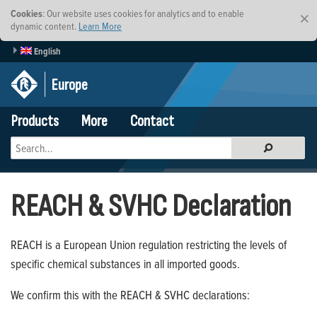
Cookies
: Our website uses cookies for analytics and to enable
×
dynamic content.
Learn More
English
Europe
Products
More
Contact
REACH & SVHC Declaration
REACH is a European Union regulation restricting the levels of
specific chemical substances in all imported goods.
We confirm this with the REACH & SVHC declarations: