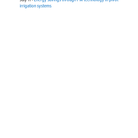
irrigation systems