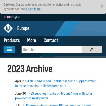
Cookies
: Our website uses cookies for analytics and to enable
×
dynamic content.
Learn More
English
Europe
Products
More
Contact
2023 Archive
April 27 -
FNC End-suction Centrifugal pump supplies water
to three fountains in Hilden town park
June 30 -
HES supplies monks on Mount Athos with solar-
powered drinking water
July 11 -
Energy savings through PM technology in pivot