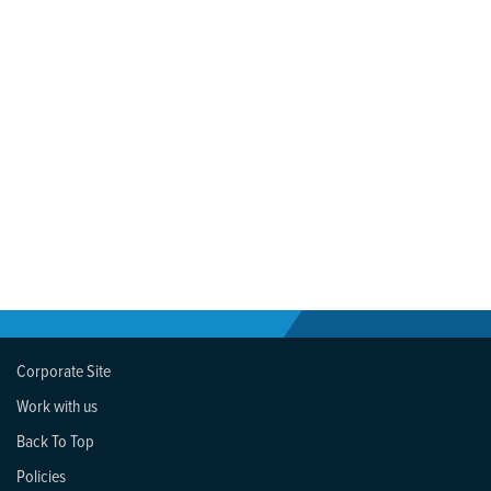
Corporate Site
Work with us
Back To Top
Policies