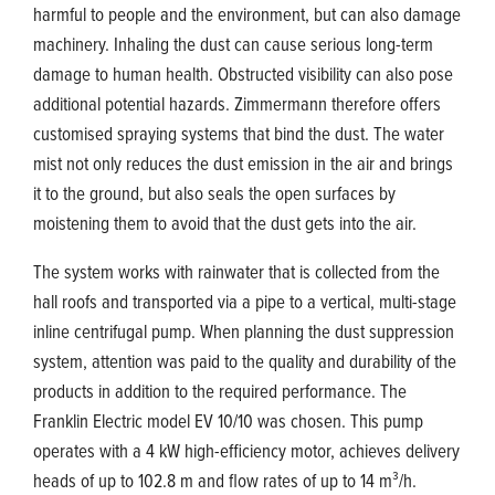
harmful to people and the environment, but can also damage
machinery. Inhaling the dust can cause serious long-term
damage to human health. Obstructed visibility can also pose
additional potential hazards. Zimmermann therefore offers
customised spraying systems that bind the dust. The water
mist not only reduces the dust emission in the air and brings
it to the ground, but also seals the open surfaces by
moistening them to avoid that the dust gets into the air.
The system works with rainwater that is collected from the
hall roofs and transported via a pipe to a vertical, multi-stage
inline centrifugal pump. When planning the dust suppression
system, attention was paid to the quality and durability of the
products in addition to the required performance. The
Franklin Electric model EV 10/10 was chosen. This pump
operates with a 4 kW high-efficiency motor, achieves delivery
heads of up to 102.8 m and flow rates of up to 14 m³/h.