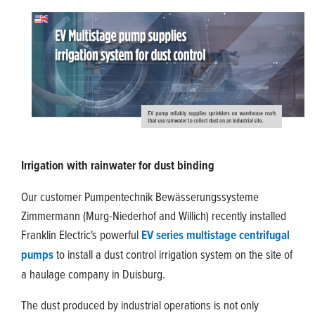
Irrigation with rainwater for dust binding
Our customer Pumpentechnik Bewässerungssysteme
Zimmermann (Murg-Niederhof and Willich) recently installed
Franklin Electric's powerful
EV series multistage centrifugal
pumps
to install a dust control irrigation system on the site of
a haulage company in Duisburg.
The dust produced by industrial operations is not only