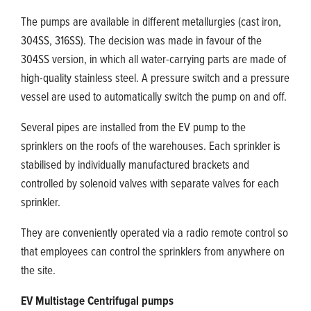
The pumps are available in different metallurgies (cast iron,
304SS, 316SS). The decision was made in favour of the
304SS version, in which all water-carrying parts are made of
high-quality stainless steel. A pressure switch and a pressure
vessel are used to automatically switch the pump on and off.
Several pipes are installed from the EV pump to the
sprinklers on the roofs of the warehouses. Each sprinkler is
stabilised by individually manufactured brackets and
controlled by solenoid valves with separate valves for each
sprinkler.
They are conveniently operated via a radio remote control so
that employees can control the sprinklers from anywhere on
the site.
EV Multistage Centrifugal pumps