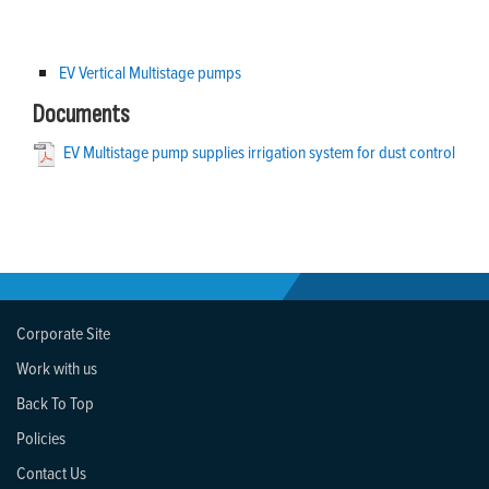
EV Vertical Multistage pumps
Documents
EV Multistage pump supplies irrigation system for dust control
Corporate Site
Work with us
Back To Top
Policies
Contact Us