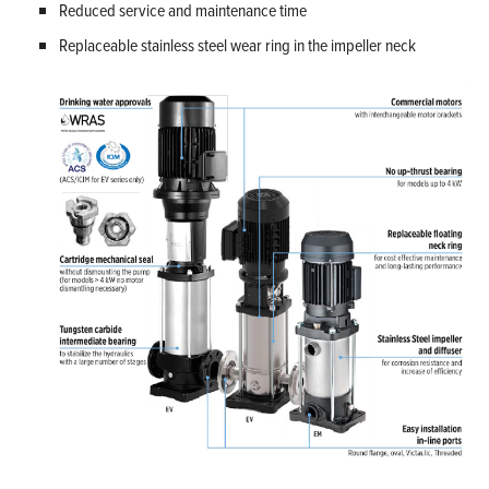
Reduced service and maintenance time
Replaceable stainless steel wear ring in the impeller neck