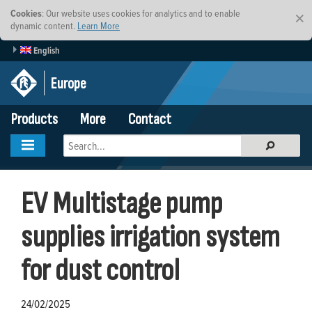
Cookies
: Our website uses cookies for analytics and to enable
×
dynamic content.
Learn More
English
Europe
Products
More
Contact
EV Multistage pump
supplies irrigation system
for dust control
24/02/2025