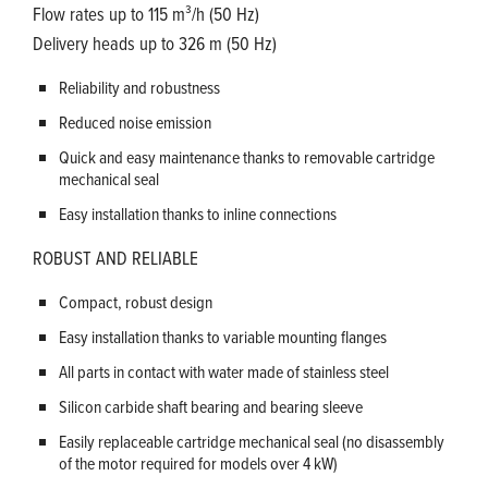
Flow rates up to 115 m³/h (50 Hz)
Delivery heads up to 326 m (50 Hz)
Reliability and robustness
Reduced noise emission
Quick and easy maintenance thanks to removable cartridge
mechanical seal
Easy installation thanks to inline connections
ROBUST AND RELIABLE
Compact, robust design
Easy installation thanks to variable mounting flanges
All parts in contact with water made of stainless steel
Silicon carbide shaft bearing and bearing sleeve
Easily replaceable cartridge mechanical seal (no disassembly
of the motor required for models over 4 kW)