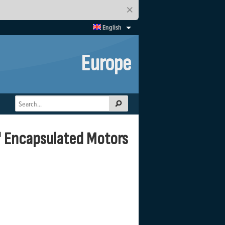
×
English
Europe
" Encapsulated Motors