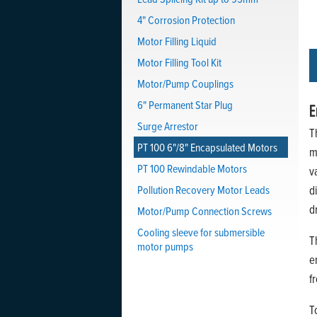
4" Corrosion Protection
Motor Filling Liquid
Motor Filling Tool Kit
Motor/Pump Couplings
6" Permanent Star Plug
E
Surge Arrestor
T
PT 100 6"/8" Encapsulated Motors
m
PT 100 Rewindable Motors
v
Pollution Recovery Motor Leads
d
d
Motor/Pump Connection Screws
Cooling sleeve for submersible
T
motor pumps
e
f
T