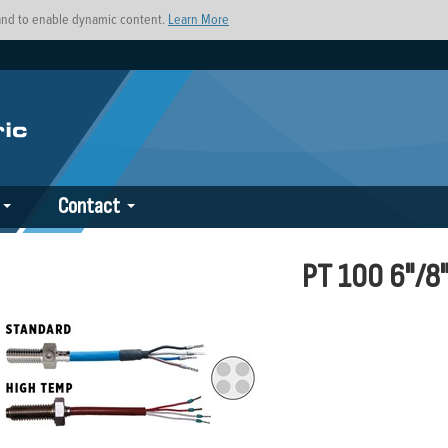
s and to enable dynamic content.
Learn More
Contact
PT 100 6"/8