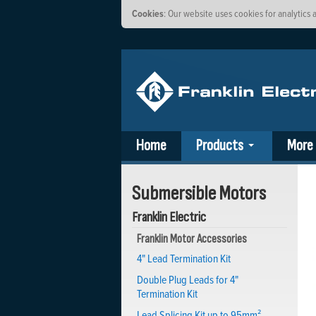
Cookies
: Our website uses cookies for analytic
Home
Products
More
Submersible Motors
Franklin Electric
Franklin Motor Accessories
4" Lead Termination Kit
Double Plug Leads for 4"
Termination Kit
Lead Splicing Kit up to 95mm²