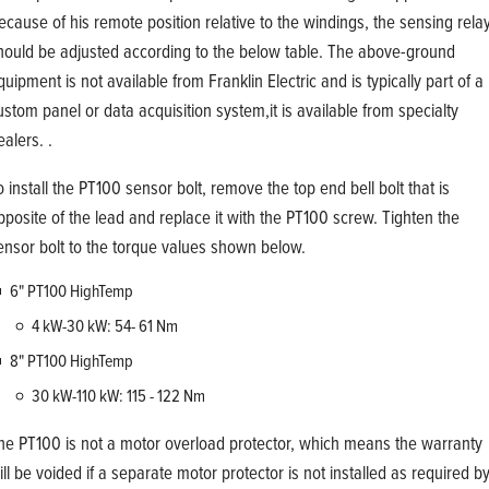
ecause of his remote position relative to the windings, the sensing rela
hould be adjusted according to the below table. The above-ground
quipment is not available from Franklin Electric and is typically part of a
ustom panel or data acquisition system,it is available from specialty
ealers. .
o install the PT100 sensor bolt, remove the top end bell bolt that is
pposite of the lead and replace it with the PT100 screw. Tighten the
ensor bolt to the torque values shown below.
6" PT100 HighTemp
4 kW-30 kW: 54- 61 Nm
8" PT100 HighTemp
30 kW-110 kW: 115 - 122 Nm
he PT100 is not a motor overload protector, which means the warranty
ill be voided if a separate motor protector is not installed as required b