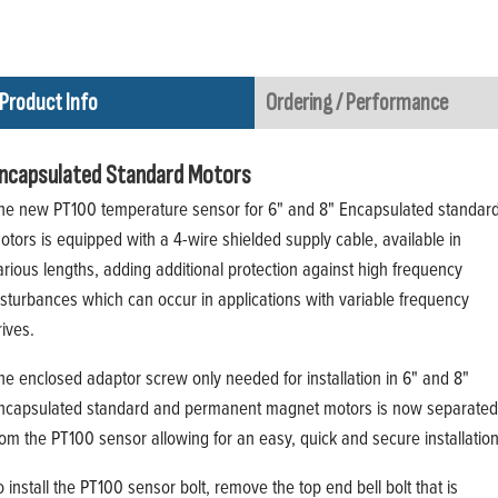
Product Info
Ordering / Performance
ncapsulated Standard Motors
he new PT100 temperature sensor for 6" and 8" Encapsulated standar
otors is equipped with a 4-wire shielded supply cable, available in
arious lengths, adding additional protection against high frequency
isturbances which can occur in applications with variable frequency
rives.
he enclosed adaptor screw only needed for installation in 6" and 8"
ncapsulated standard and permanent magnet motors is now separated
rom the PT100 sensor allowing for an easy, quick and secure installation
o install the PT100 sensor bolt, remove the top end bell bolt that is