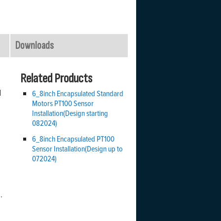
Downloads
Related Products
d
6_8inch Encapsulated Standard
Motors PT100 Sensor
Installation(Design starting
082024)
6_8inch Encapsulated PT100
Sensor Installation(Design up to
072024)
.