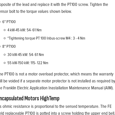
pposite of the lead and replace it with the PT100 screw. Tighten the
ensor bolt to the torque values shown below.
6" PT100
4 kW-45 kW: 54- 61 Nm
*Tightening torque PT 100 Inbus-screw M4 : 3 - 4 Nm
8" PT100
30 kW-45 kW: 54- 61 Nm
55 kW-150 kW: 115- 122 Nm
he PT100 is not a motor overload protector, which means the warranty
ill be voided if a separate motor protector is not installed as required b
he Franklin Electric Application Inastallation Maintenance Manual (AIM).
ncapsulated Motors HighTemp
t's ohmic resistance is proportional to the sensed temperature. The FE
ield replaceable PT100 is potted into a screw holding the upper end bell