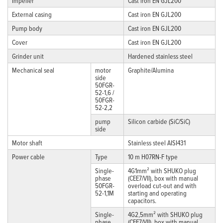
Impeller
Cast iron EN GJL200
External casing
Cast iron EN GJL200
Pump body
Cast iron EN GJL200
Cover
Cast iron EN GJL200
Grinder unit
Hardened stainless steel
Mechanical seal
motor
Graphite/Alumina
side
50FGR-
52-1,6 /
50FGR-
52-2,2
pump
Silicon carbide (SiC/SiC)
side
Motor shaft
Stainless steel AISI431
Power cable
Type
10 m H07RN-F type
Single-
4G1mm² with SHUKO plug
phase
(CEE7/VII), box with manual
50FGR-
overload cut-out and with
52-1,1M
starting and operating
capacitors.
Single-
4G2,5mm² with SHUKO plug
phase
(CEE7/VII), box with manual