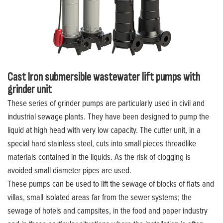
Cast Iron submersible wastewater lift pumps with
grinder unit
These series of grinder pumps are particularly used in civil and
industrial sewage plants. They have been designed to pump the
liquid at high head with very low capacity. The cutter unit, in a
special hard stainless steel, cuts into small pieces threadlike
materials contained in the liquids. As the risk of clogging is
avoided small diameter pipes are used.
These pumps can be used to lift the sewage of blocks of flats and
villas, small isolated areas far from the sewer systems; the
sewage of hotels and campsites, in the food and paper industry