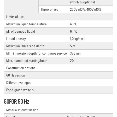
switch as optional
Three-phase
230V ±10%, 400V ±10%
Limits of use
Maximum liquid temperature
40 °C
pH of pumped liquid
6 - 10
Liquid density
1,0 kg/dm³
Maximum immersion depth:
5 m
Min. immersion depth for continuos service
353 mm
Max. number of starting/hour
20
Construction options
60 Hz version
Different voltages
Food-grade white oil
50FGR 50 Hz
Materials/Constr.design