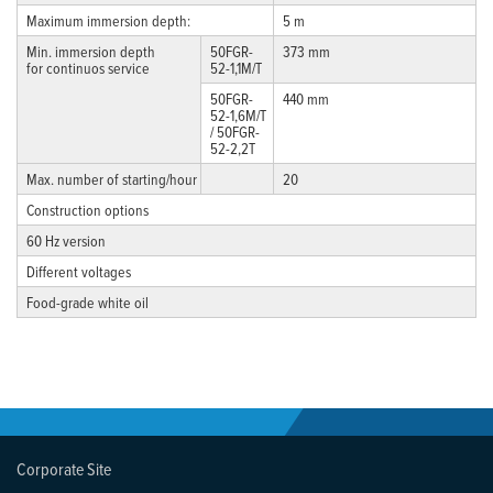
Maximum immersion depth:
5 m
Min. immersion depth
50FGR-
373 mm
for continuos service
52-1,1M/T
50FGR-
440 mm
52-1,6M/T
/ 50FGR-
52-2,2T
Max. number of starting/hour
20
Construction options
60 Hz version
Different voltages
Food-grade white oil
Corporate Site