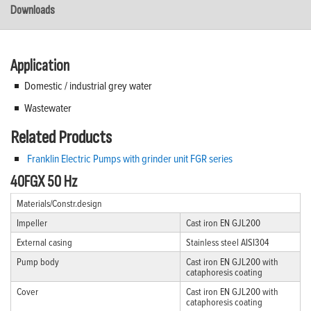
Downloads
Application
Domestic / industrial grey water
Wastewater
Related Products
Franklin Electric Pumps with grinder unit FGR series
40FGX 50 Hz
Materials/Constr.design
Impeller
Cast iron EN GJL200
External casing
Stainless steel AISI304
Pump body
Cast iron EN GJL200 with
cataphoresis coating
Cover
Cast iron EN GJL200 with
cataphoresis coating