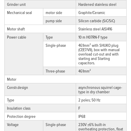
Grinder unit
Hardened stainless steel
Mechanical seal
motor side
Graphite/Ceramic
pump side
Silicon carbide (SiC/SiC)
Motor shaft
Stainless steel AISI416
Power cable
Type
10 m H07RN-F type
Single-phase
4G1mm² with SHUKO plug
(CEE7/VII), box with manual
overload cut-out and with
starting and Starting
capacitors.
Three-phase
4G1mm²
Motor
Constr.design
asynchronous squirrel cage-
type in dry chamber
Type
2 poles; 50 Hz
Insulation class
F
Protection degree
IP68
Voltage
Single-phase
230V ±6% built-in
overheating protection, float