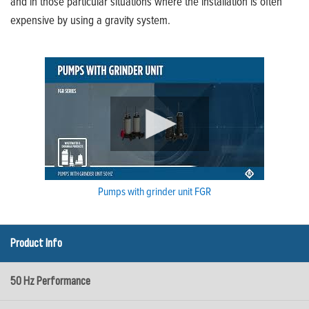
and in those particular situations where the installation is often
expensive by using a gravity system.
Pumps with grinder unit FGR
Product Info
50 Hz Performance