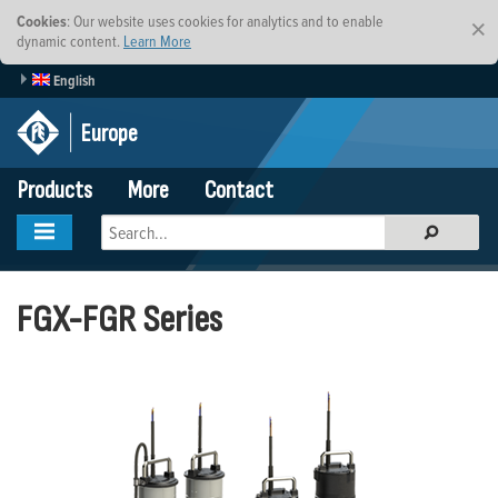
Cookies
: Our website uses cookies for analytics and to enable
×
dynamic content.
Learn More
English
Europe
Products
More
Contact
FGX-FGR Series