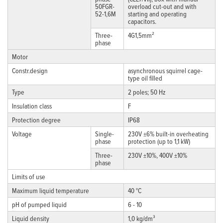
50FGR-
overload cut-out and with
52-1,6M
starting and operating
capacitors.
Three-
4G1,5mm²
phase
Motor
Constr.design
asynchronous squirrel cage-
type oil filled
Type
2 poles; 50 Hz
Insulation class
F
Protection degree
IP68
Voltage
Single-
230V ±6% built-in overheating
phase
protection (up to 1,1 kW)
Three-
230V ±10%, 400V ±10%
phase
Limits of use
Maximum liquid temperature
40 °C
pH of pumped liquid
6 - 10
Liquid density
1,0 kg/dm³