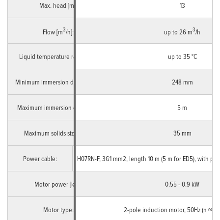
Max. head [m]:
13
3
3
Flow [m
/h]:
up to 26 m
/h
Liquid temperature range [°C]:
up to 35 °C
Minimum immersion depth [mm]:
248 mm
Maximum immersion depth [m]:
5 m
Maximum solids size [mm]:
35 mm
Power cable:
Single Phase
H07RN-F, 3G1 mm2, length 10 m (5 m for ED5), with pl
Motor power [kW]:
0.55 - 0.9 kW
Motor type:
2-pole induction motor, 50Hz (n ≈ 2