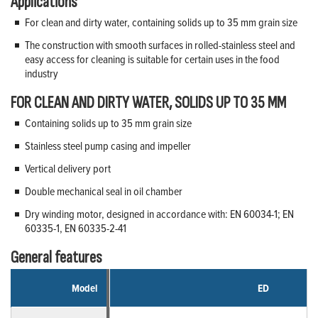
Applications
For clean and dirty water, containing solids up to 35 mm grain size
The construction with smooth surfaces in rolled-stainless steel and
easy access for cleaning is suitable for certain uses in the food
industry
FOR CLEAN AND DIRTY WATER, SOLIDS UP TO 35 MM
Containing solids up to 35 mm grain size
Stainless steel pump casing and impeller
Vertical delivery port
Double mechanical seal in oil chamber
Dry winding motor, designed in accordance with: EN 60034-1; EN
60335-1, EN 60335-2-41
General features
Model
ED