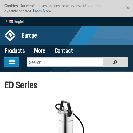
Cookies
: Our website uses cookies for analytics and to enable
×
dynamic content.
Learn More
English
Europe
Products
More
Contact
ED Series