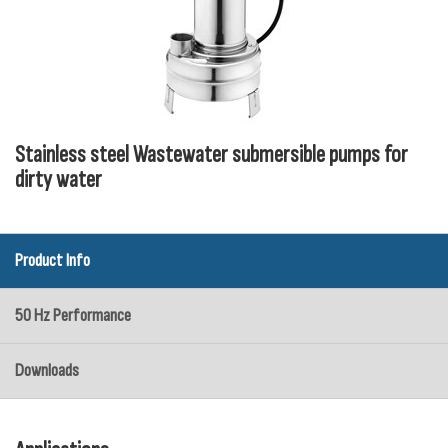
Stainless steel Wastewater submersible pumps for
dirty water
Product Info
50 Hz Performance
Downloads