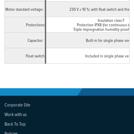
Motor standard voltage:
Single Phase
230 V ± 10 %; with float switch and therm
Insulation class F
Protections:
Protection IPX8 (for continuous imm
Triple impregnation humidity-proof d
Capacitor:
Built-in for single phase versi
Float switch:
Included in single phase versi
Corporate Site
Work with us
Back To Top
Policies