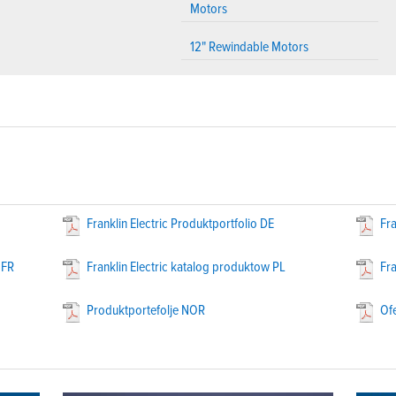
Motors
12" Rewindable Motors
Franklin Electric Produktportfolio DE
Fra
 FR
Franklin Electric katalog produktow PL
Fra
Produktportefolje NOR
Of