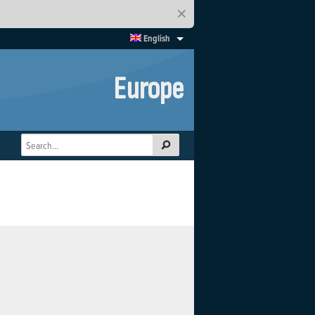
×
English
Europe