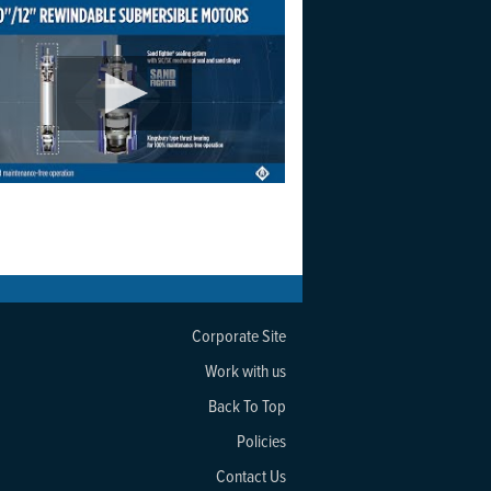
Corporate Site
Work with us
Back To Top
Policies
Contact Us