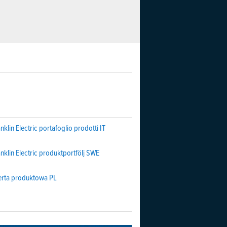
nklin Electric portafoglio prodotti IT
nklin Electric produktportfölj SWE
erta produktowa PL