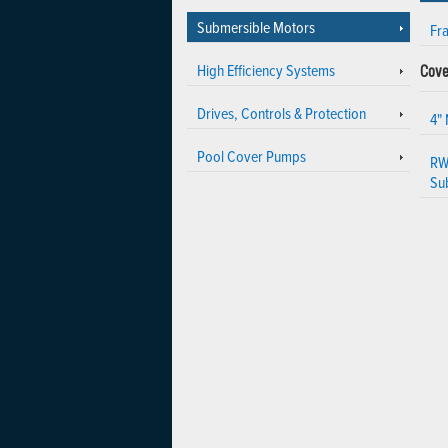
Submersible Motors
Fr
High Efficiency Systems
Cove
Drives, Controls & Protection
4"
Pool Cover Pumps
RW
Su