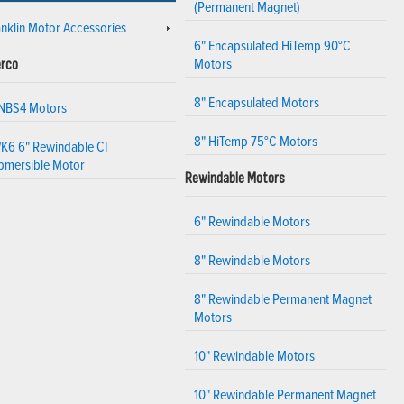
(Permanent Magnet)
anklin Motor Accessories
6" Encapsulated HiTemp 90°C
Motors
rco
8" Encapsulated Motors
 NBS4 Motors
8" HiTemp 75°C Motors
K6 6" Rewindable CI
bmersible Motor
Rewindable Motors
6" Rewindable Motors
8" Rewindable Motors
8" Rewindable Permanent Magnet
Motors
10" Rewindable Motors
10" Rewindable Permanent Magnet