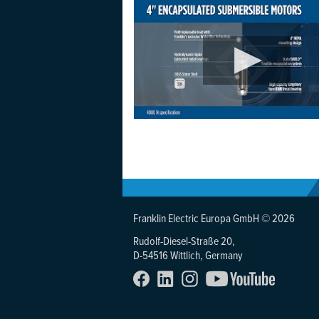
Franklin Electric Europa GmbH © 2026
Rudolf-Diesel-Straße 20,
D-54516 Wittlich, Germany