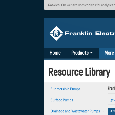
Cookies
: Our website uses cookies for analytic
Home
Products
More
Resource Library
Submersible Pumps
Frank
Surface Pumps
4"
Drainage and Wastewater Pumps
6"/