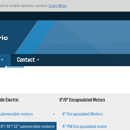
s and to enable dynamic content.
Learn More
Contact
lin Electric
6"/8" Encapsulated Motors
 submersible motors
6" Encapsulated Motors
 8"/ 10"/ 12" submersible motors
6" PM Encapsulated motor