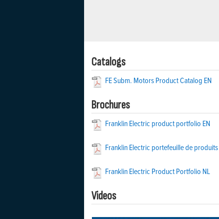
Catalogs
FE Subm. Motors Product Catalog EN
Brochures
Franklin Electric product portfolio EN
Franklin Electric portefeuille de produits
Franklin Electric Product Portfolio NL
Videos