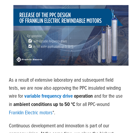
As a result of extensive laboratory and subsequent field
tests, we are now also approving the PPC insulated winding
wire for
variable frequency drive
operation
and for the use
in
ambient conditions up to 50 °C
for all PPC-wound
Franklin Electric motors
*.
Continuous development and innovation is part of our