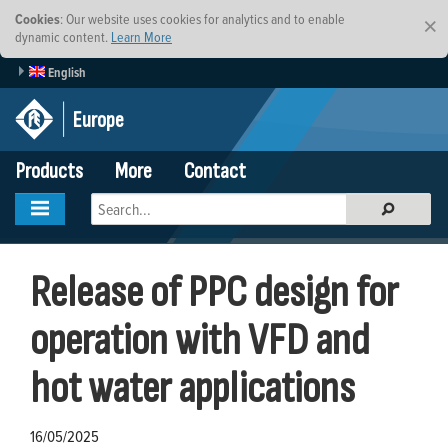
Cookies
: Our website uses cookies for analytics and to enable
×
dynamic content.
Learn More
English
Europe
Products
More
Contact
Release of PPC design for
operation with VFD and
hot water applications
16/05/2025