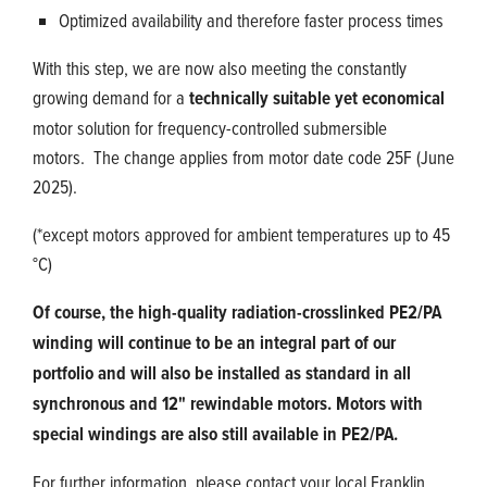
Optimized availability and therefore faster process times
With this step, we are now also meeting the constantly
growing demand for a
technically suitable yet economical
motor solution for frequency-controlled submersible
motors. The change applies from motor date code 25F (June
2025).
(*except motors approved for ambient temperatures up to 45
°C)
Of course, the high-quality radiation-crosslinked PE2/PA
winding will continue to be an integral part of our
portfolio and will also be installed as standard in all
synchronous and 12" rewindable motors. Motors with
special windings are also still available in PE2/PA.
For further information, please contact your local Franklin