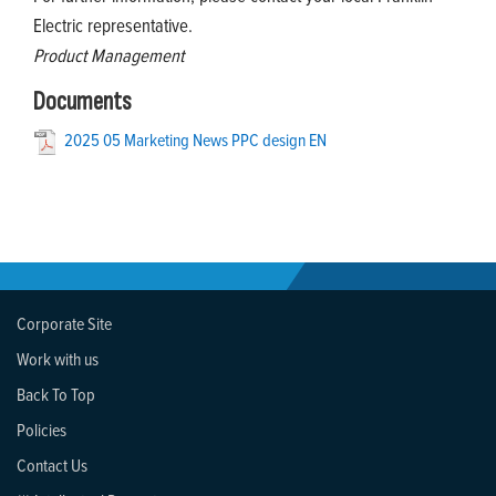
Electric representative.
Product Management
Documents
2025 05 Marketing News PPC design EN
Corporate Site
Work with us
Back To Top
Policies
Contact Us