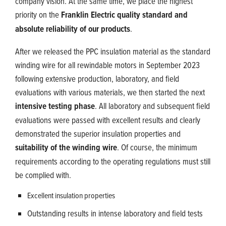
company vision. At the same time, we place the highest
priority on the
Franklin Electric quality standard and
absolute reliability of our products
.
After we released the PPC insulation material as the standard
winding wire for all rewindable motors in September 2023
following extensive production, laboratory, and field
evaluations with various materials, we then started the next
intensive testing phase
. All laboratory and subsequent field
evaluations were passed with excellent results and clearly
demonstrated the superior insulation properties and
suitability of the winding wire
. Of course, the minimum
requirements according to the operating regulations must still
be complied with.
Excellent insulation properties
Outstanding results in intense laboratory and field tests