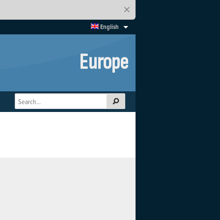
×
English
Europe