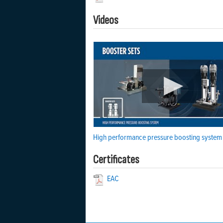
Videos
High performance pressure boosting system
Certificates
EAC