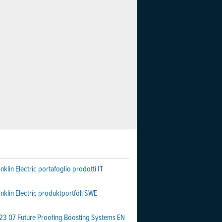
nklin Electric portafoglio prodotti IT
nklin Electric produktportfölj SWE
23 07 Future Proofing Boosting Systems EN