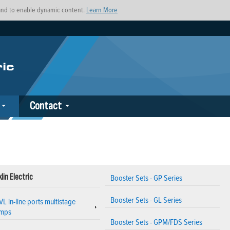
s and to enable dynamic content.
Learn More
Contact
lin Electric
Booster Sets - GP Series
Booster Sets - GL Series
VL in-line ports multistage
mps
Booster Sets - GPM/FDS Series