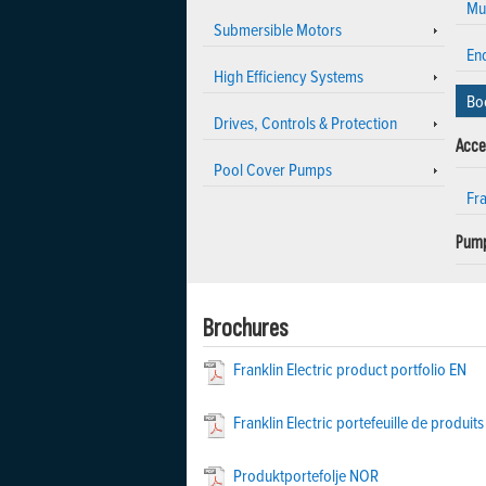
Mu
Submersible Motors
En
High Efficiency Systems
Bo
Drives, Controls & Protection
Acce
Pool Cover Pumps
Fr
Pump
Brochures
Franklin Electric product portfolio EN
Franklin Electric portefeuille de produits
Produktportefolje NOR