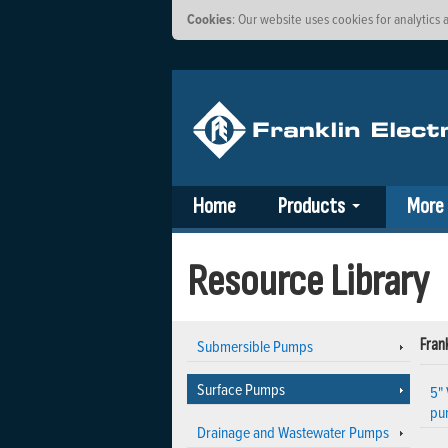
Cookies
: Our website uses cookies for analytic
Home
Products
More
Resource Library
Submersible Pumps
Frank
Surface Pumps
5" 
pu
Drainage and Wastewater Pumps