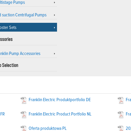
ltistage Pumps
d suction Centrifugal Pumps
oster Sets
ssories
anklin Pump Accessories
 Selection
Franklin Electric Produktportfolio DE
Fra
 FR
Franklin Electric Product Portfolio NL
Fra
Oferta produktowa PL
20