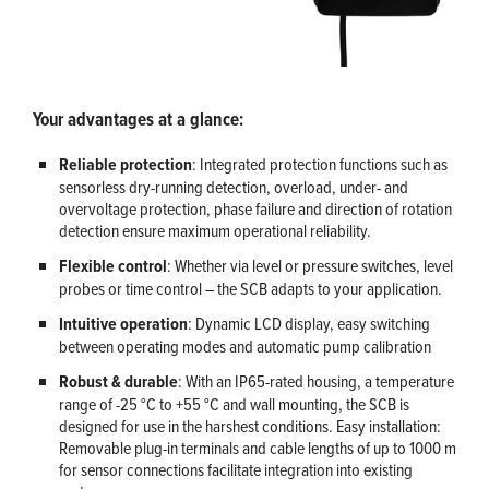
Your advantages at a glance:
Reliable protection
: Integrated protection functions such as
sensorless dry-running detection, overload, under- and
overvoltage protection, phase failure and direction of rotation
detection ensure maximum operational reliability.
Flexible control
: Whether via level or pressure switches, level
probes or time control – the SCB adapts to your application.
Intuitive operation
: Dynamic LCD display, easy switching
between operating modes and automatic pump calibration
Robust & durable
: With an IP65-rated housing, a temperature
range of -25 °C to +55 °C and wall mounting, the SCB is
designed for use in the harshest conditions. Easy installation:
Removable plug-in terminals and cable lengths of up to 1000 m
for sensor connections facilitate integration into existing