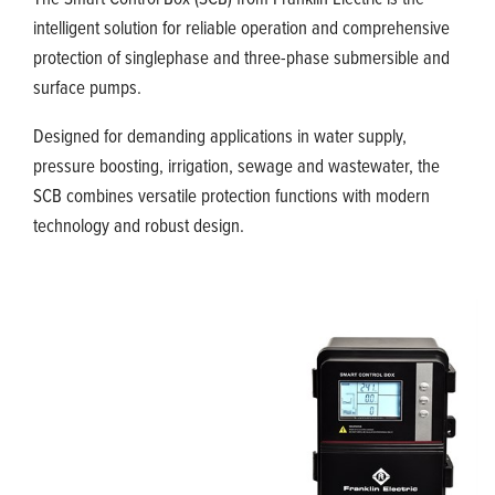
intelligent solution for reliable operation and comprehensive
protection of singlephase and three-phase submersible and
surface pumps.
Designed for demanding applications in water supply,
pressure boosting, irrigation, sewage and wastewater, the
SCB combines versatile protection functions with modern
technology and robust design.