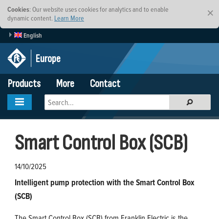
Cookies
: Our website uses cookies for analytics and to enable
×
dynamic content.
Learn More
English
Europe
Products
More
Contact
Smart Control Box (SCB)
14/10/2025
Intelligent pump protection with the Smart Control Box
(SCB)
The Smart Control Box (SCB) from Franklin Electric is the