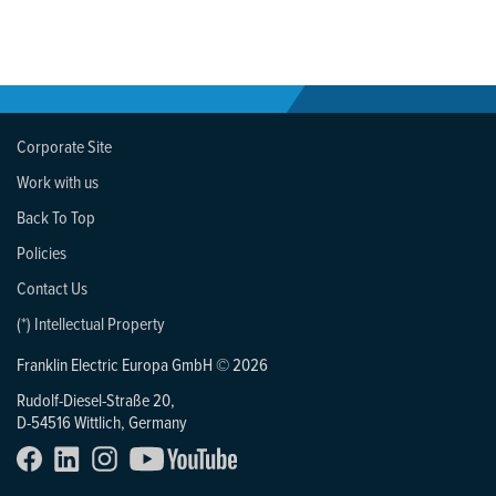
Corporate Site
Work with us
Back To Top
Policies
Contact Us
(*) Intellectual Property
Franklin Electric Europa GmbH © 2026
Rudolf-Diesel-Straße 20,
D-54516 Wittlich, Germany