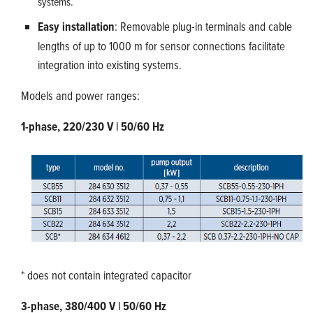
systems.
Easy installation
: Removable plug-in terminals and cable
lengths of up to 1000 m for sensor connections facilitate
integration into existing systems.
Models and power ranges:
1-phase, 220/230 V | 50/60 Hz
* does not contain integrated capacitor
3-phase, 380/400 V | 50/60 Hz