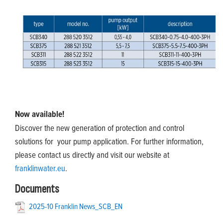
Now available!
Discover the new generation of protection and control
solutions for your pump application. For further information,
please contact us directly and visit our website at
franklinwater.eu
.
Documents
2025-10 Franklin News_SCB_EN