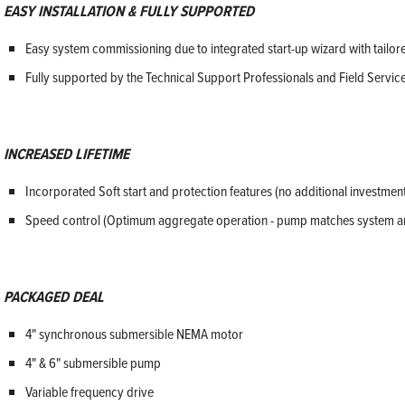
EASY INSTALLATION & FULLY SUPPORTED
Easy system commissioning due to integrated start-up wizard with tailore
Fully supported by the Technical Support Professionals and Field Servic
INCREASED LIFETIME
Incorporated Soft start and protection features (no additional investmen
Speed control (Optimum aggregate operation - pump matches system a
PACKAGED DEAL
4" synchronous submersible NEMA motor
4" & 6" submersible pump
Variable frequency drive