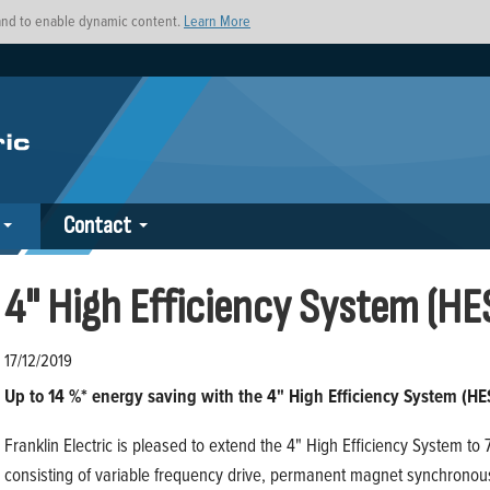
s and to enable dynamic content.
Learn More
Contact
4" High Efficiency System (HE
17/12/2019
Up to 14 %* energy saving with the 4" High Efficiency System (HE
Franklin Electric is pleased to extend the 4" High Efficiency System t
consisting of variable frequency drive, permanent magnet synchrono