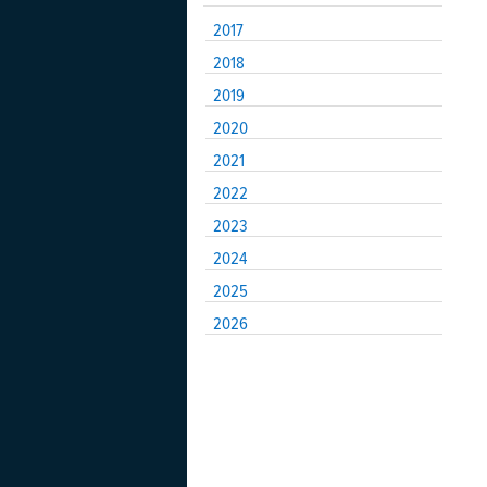
2017
2018
2019
2020
2021
2022
2023
2024
2025
2026