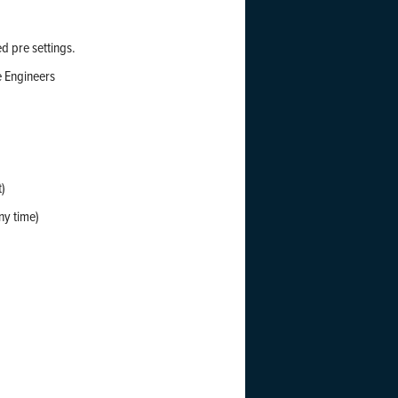
d pre settings.
e Engineers
t)
ny time)