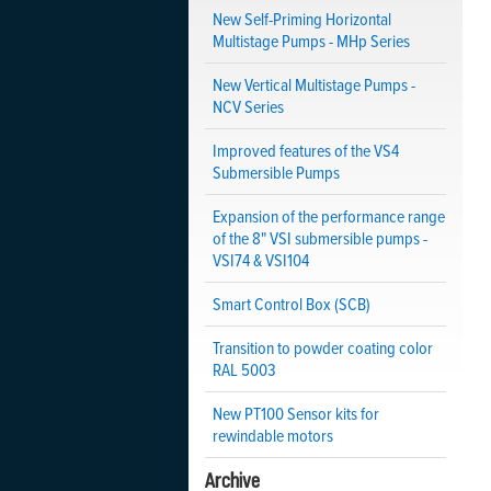
New Self-Priming Horizontal
Multistage Pumps - MHp Series
New Vertical Multistage Pumps -
NCV Series
Improved features of the VS4
Submersible Pumps
Expansion of the performance range
of the 8" VSI submersible pumps -
VSI74 & VSI104
Smart Control Box (SCB)
Transition to powder coating color
RAL 5003
New PT100 Sensor kits for
rewindable motors
Archive