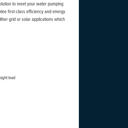
solution to meet your water pumping
e first-class efficiency and energy
ther grid or solar applications which
might lead