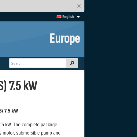
×
English
Europe
S) 7.5 kW
S) 7.5 kW
o 7.5 kW. The complete package
us motor, submersible pump and