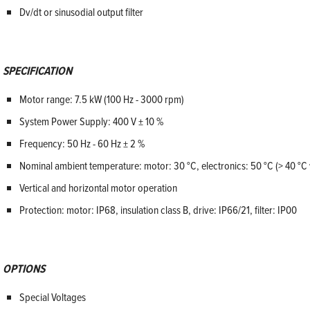
Dv/dt or sinusodial output filter
SPECIFICATION
Motor range: 7.5 kW (100 Hz - 3000 rpm)
System Power Supply: 400 V ± 10 %
Frequency: 50 Hz - 60 Hz ± 2 %
Nominal ambient temperature: motor: 30 °C, electronics: 50 °C (> 40 °C 
Vertical and horizontal motor operation
Protection: motor: IP68, insulation class B, drive: IP66/21, filter: IP00
OPTIONS
Special Voltages