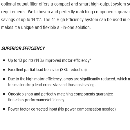
optional output filter offers a compact and smart high-output system 
requirements. Well-chosen and perfectly matching components guarante
savings of up to 14 %*. The 4" High Efficiency System can be used in ei
makes it a unique and flexible all-in-one solution.
SUPERIOR EFFICIENCY
Up to 13 points (14 %) improved motor efficiency*
Excellent partial load behavior (SKU reduction)
Due to the high motor efficiency, amps are significantly reduced, which 
to smaller drop lead cross size and thus cost saving.
One-stop shop and perfectly matching components guarantee
first-class performance/efficiency
Power factor corrected input (No power compensation needed)