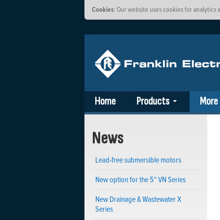
Cookies
: Our website uses cookies for analytic
Home
Products
More
News
Lead-free submersible motors
New option for the 5“ VN Series
New Drainage & Wastewater X
Series