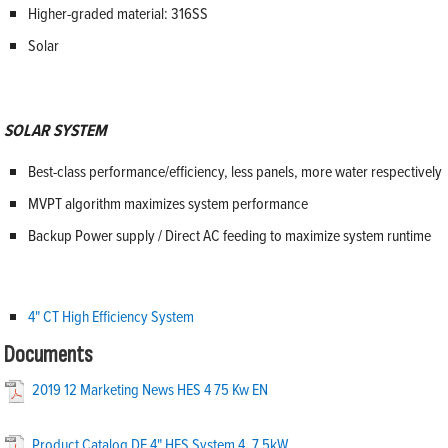
Higher-graded material: 316SS
Solar
SOLAR SYSTEM
Best-class performance/efficiency, less panels, more water respectively
MVPT algorithm maximizes system performance
Backup Power supply / Direct AC feeding to maximize system runtime
4" CT High Efficiency System
Documents
2019 12 Marketing News HES 4 75 Kw EN
Product Catalog DE 4" HES System 4_7.5kW