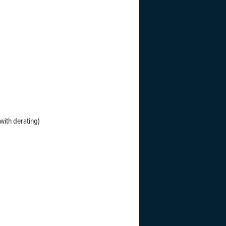
with derating)