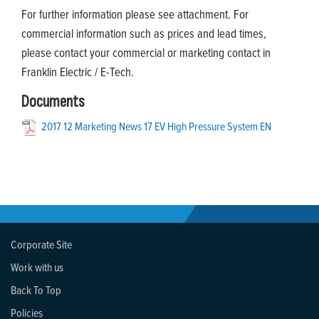
For further information please see attachment. For
commercial information such as prices and lead times,
please contact your commercial or marketing contact in
Franklin Electric / E-Tech.
Documents
2017 12 Marketing News 17 EV High Pressure System EN
Corporate Site
Work with us
Back To Top
Policies