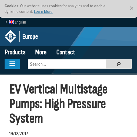
Cookies
: Our website uses cookies for analytics and to enable
×
dynamic content.
Learn More
English
Europe
Products
More
Contact
EV Vertical Multistage
Pumps: High Pressure
System
19/12/2017