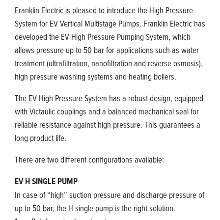
Franklin Electric is pleased to introduce the High Pressure
System for EV Vertical Multistage Pumps. Franklin Electric has
developed the EV High Pressure Pumping System, which
allows pressure up to 50 bar for applications such as water
treatment (ultrafiltration, nanofiltration and reverse osmosis),
high pressure washing systems and heating boilers.
The EV High Pressure System has a robust design, equipped
with Victaulic couplings and a balanced mechanical seal for
reliable resistance against high pressure. This guarantees a
long product life.
There are two different configurations available:
EV H SINGLE PUMP
In case of “high” suction pressure and discharge pressure of
up to 50 bar, the H single pump is the right solution.