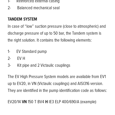
1- Reinforced external casing
2- Balanced mechanical seal
TANDEM SYSTEM
In case of “low” suction pressure (close to atmospheric) and
discharge pressure of up to 50 bar, the Tandem system is
the right solution. It contains the following elements:
1- EV Standard pump
2- EV H
3- Kit pipe and 2 Victaulic couplings
The EV High Pressure System models are available from EV1
up to EV20, in VN (Victaulic couplings) and AISI316 version.
They are identified in the pump identification code as follows:
EV20/14
VN
150 T BV4
H
IE3 ELP 400/690/A (example)