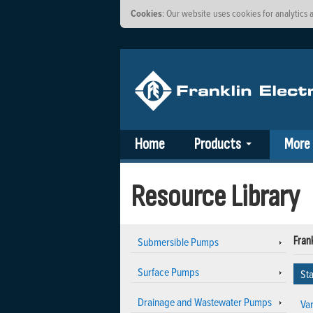
Cookies
: Our website uses cookies for analytic
Home
Products
More
Resource Library
Submersible Pumps
Frank
Surface Pumps
Sta
Drainage and Wastewater Pumps
Va