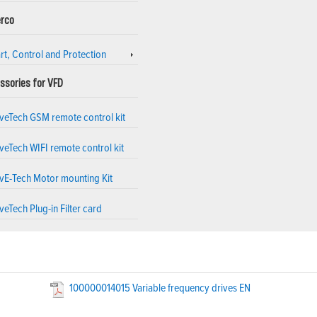
rco
rt, Control and Protection
ssories for VFD
iveTech GSM remote control kit
veTech WIFI remote control kit
ivE-Tech Motor mounting Kit
veTech Plug-in Filter card
100000014015 Variable frequency drives EN