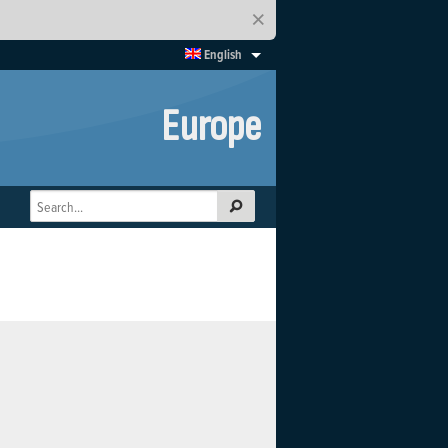
×
English
Europe