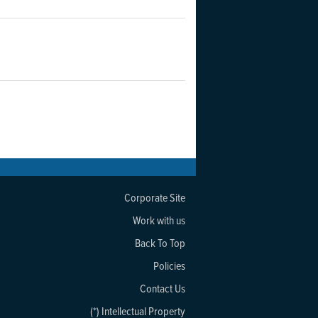
Corporate Site
Work with us
Back To Top
Policies
Contact Us
(*) Intellectual Property