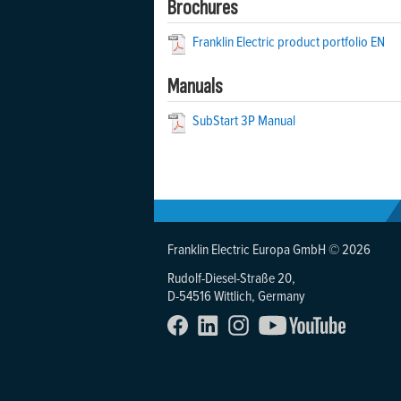
Brochures
Franklin Electric product portfolio EN
Manuals
SubStart 3P Manual
Franklin Electric Europa GmbH © 2026
Rudolf-Diesel-Straße 20,
D-54516 Wittlich, Germany