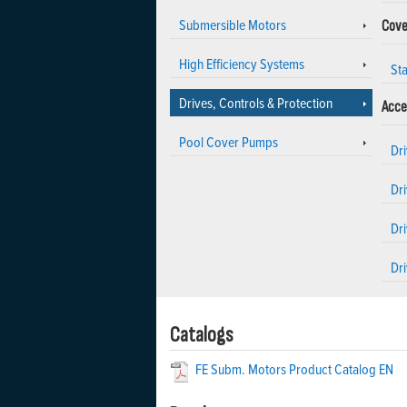
Submersible Motors
Cove
High Efficiency Systems
Sta
Drives, Controls & Protection
Acce
Pool Cover Pumps
Dr
Dri
Dr
Dri
Catalogs
FE Subm. Motors Product Catalog EN