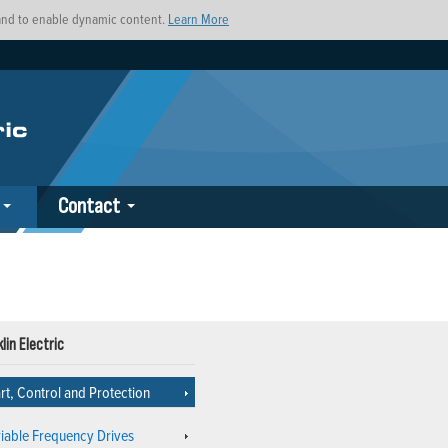
s and to enable dynamic content.
Learn More
Contact
lin Electric
rt, Control and Protection
riable Frequency Drives